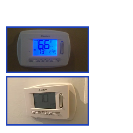
C&N Service